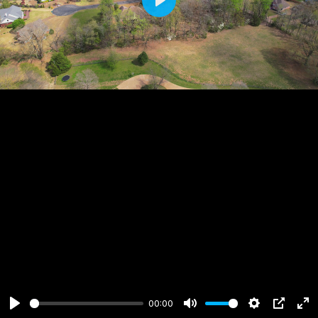
Play
00:00