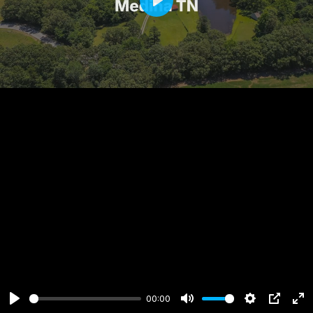
Play
00:00