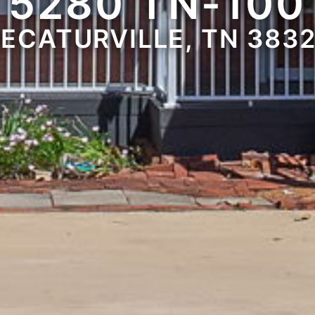
5280 TN-100
ECATURVILLE, TN 383