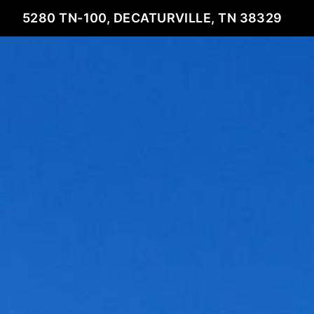
5280 TN-100, DECATURVILLE, TN 38329