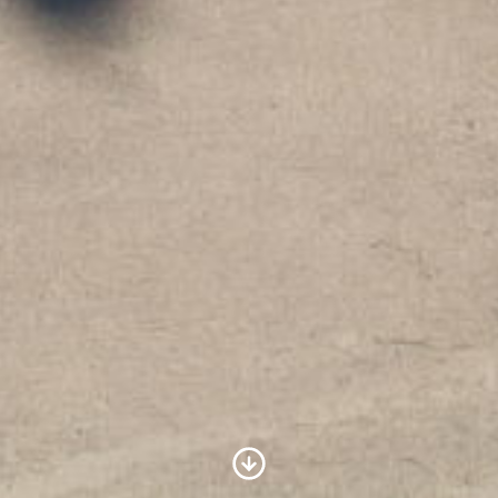
Scroll to Content