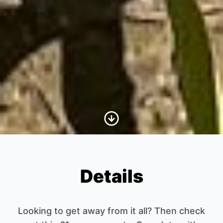
Scroll to Content
Details
Looking to get away from it all? Then check