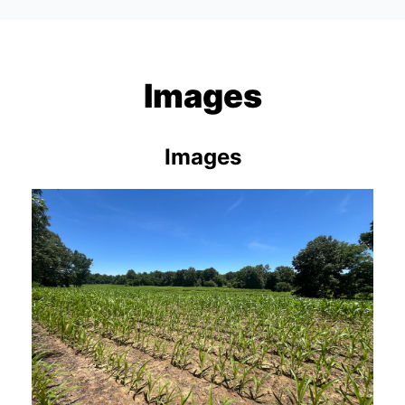
Images
Images