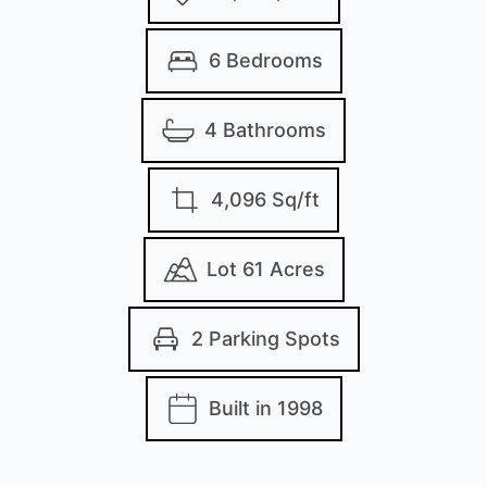
6 Bedrooms
4 Bathrooms
4,096 Sq/ft
Lot 61 Acres
2 Parking Spots
Built in 1998