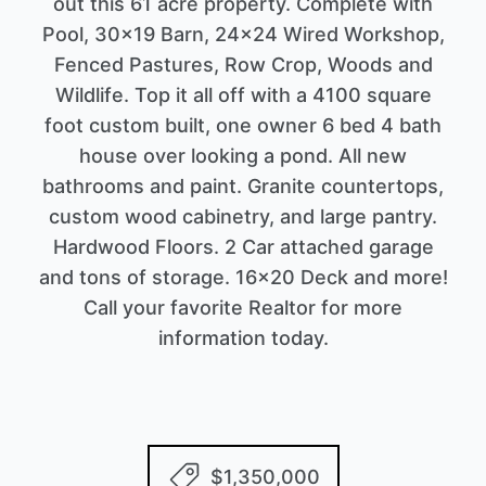
out this 61 acre property. Complete with
Pool, 30x19 Barn, 24x24 Wired Workshop,
Fenced Pastures, Row Crop, Woods and
Wildlife. Top it all off with a 4100 square
foot custom built, one owner 6 bed 4 bath
house over looking a pond. All new
bathrooms and paint. Granite countertops,
custom wood cabinetry, and large pantry.
Hardwood Floors. 2 Car attached garage
and tons of storage. 16x20 Deck and more!
Call your favorite Realtor for more
information today.
$1,350,000