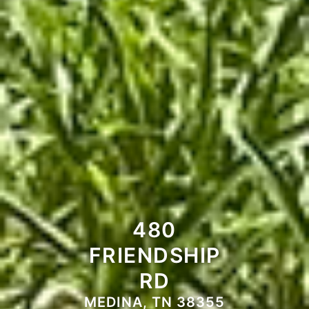
480
FRIENDSHIP
RD
MEDINA, TN 38355