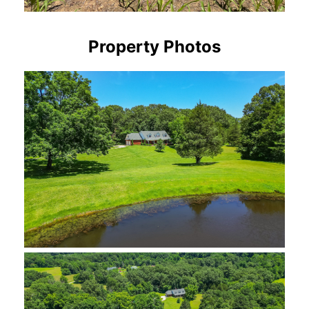
Property Photos