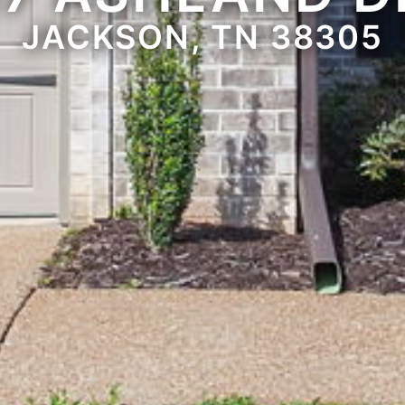
JACKSON, TN 38305