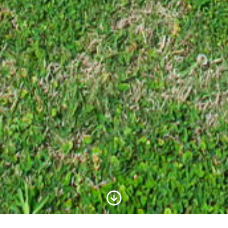
Scroll to Content