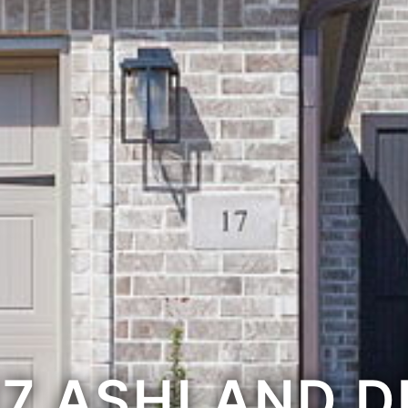
17 ASHLAND D