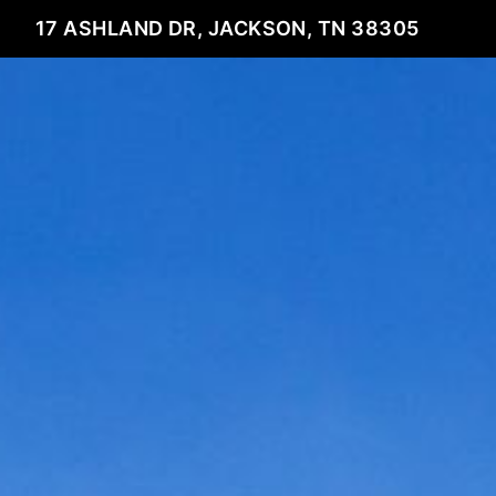
17 ASHLAND DR, JACKSON, TN 38305